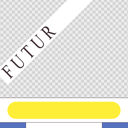
he Streets Seri