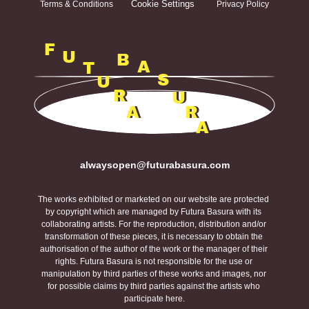
Cookie Settings
Terms & Conditions
Privacy Policy
F
U
B
A
T
S
U
R
U
A
R
A
alwaysopen@futurabasura.com
The works exhibited or marketed on our website are protected 
by copyright which are managed by Futura Basura with its 
collaborating artists. For the reproduction, distribution and/or 
transformation of these pieces, it is necessary to obtain the 
authorisation of the author of the work or the manager of their 
rights. Futura Basura is not responsible for the use or 
manipulation by third parties of these works and images, nor 
for possible claims by third parties against the artists who 
participate here.