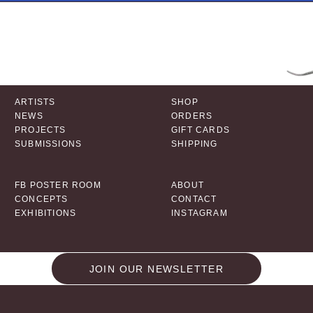
ARTISTS
SHOP
NEWS
ORDERS
PROJECTS
GIFT CARDS
SUBMISSIONS
SHIPPING
FB POSTER ROOM
ABOUT
CONCEPTS
CONTACT
EXHIBITIONS
INSTAGRAM
JOIN OUR NEWSLETTER