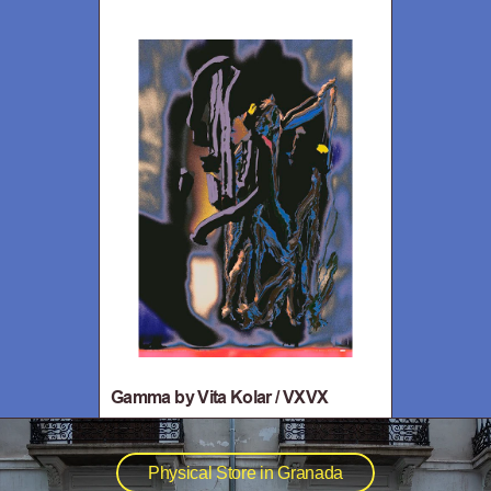
Gamma by Vita Kolar / VXVX
Physical Store in Granada