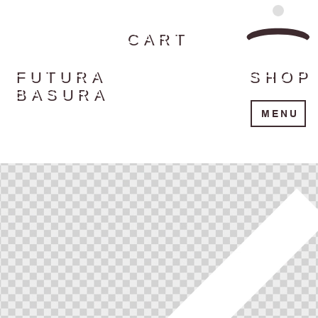
CART
FUTURA
SHOP
BASURA
MENU