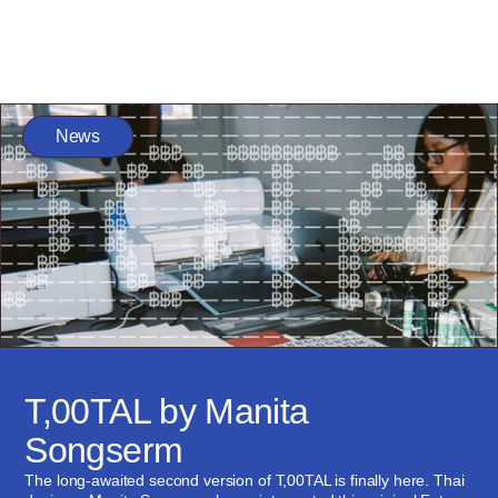
News
T,00TAL by Manita 
Songserm
The long-awaited second version of T,00TAL is finally here. Thai 