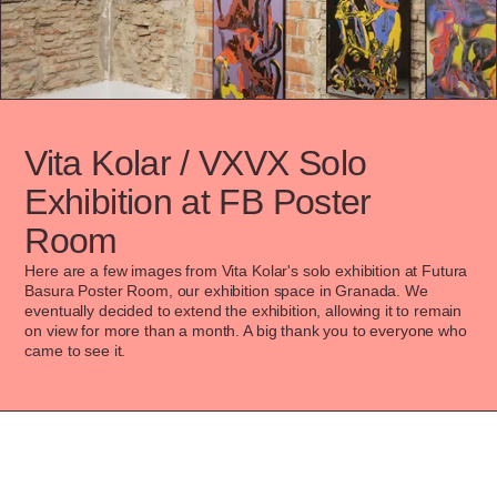
Vita Kolar / VXVX Solo 
Exhibition at FB Poster 
Room
Here are a few images from Vita Kolar's solo exhibition at Futura 
Basura Poster Room, our exhibition space in Granada. We 
eventually decided to extend the exhibition, allowing it to remain 
on view for more than a month. A big thank you to everyone who 
came to see it.