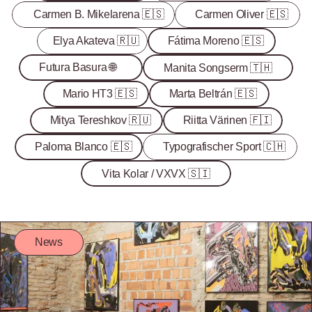
Carmen B. Mikelarena 🇪🇸
Carmen Oliver 🇪🇸
Elya Akateva 🇷🇺
Fátima Moreno 🇪🇸
Futura Basura 🌐
Manita Songserm 🇹🇭
Mario HT3 🇪🇸
Marta Beltrán 🇪🇸
Mitya Tereshkov 🇷🇺
Riitta Värinen 🇫🇮
Paloma Blanco 🇪🇸
Typografischer Sport 🇨🇭
Vita Kolar / VXVX 🇸🇮
News