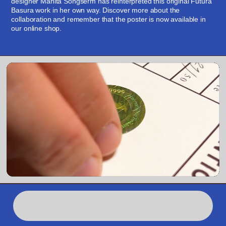
designer Manita Songserm has reinterpreted this original Futura 
Basura work in her own way. Discover more about the 
collaboration and remember that the poster is now available in 
our online shop.
Shop
,00TAL: Variabl