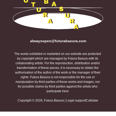
U
B
A
T
S
U
R
U
A
R
A
alwaysopen@futurabasura.com
The works exhibited or marketed on our website are protected 
by copyright which are managed by Futura Basura with its 
collaborating artists. For the reproduction, distribution and/or 
transformation of these pieces, it is necessary to obtain the 
authorisation of the author of the work or the manager of their 
rights. Futura Basura is not responsible for the use or 
manipulation by third parties of these works and images, nor 
for possible claims by third parties against the artists who 
participate here.
Copyright © 2026, Futura Basura | Legal support:
Cultulaw