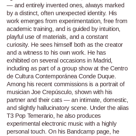
— and entirely invented ones, always marked 
by a distinct, often unexpected identity. His 
work emerges from experimentation, free from 
academic training, and is guided by intuition, 
playful use of materials, and a constant 
curiosity. He sees himself both as the creator 
and a witness to his own work. He has 
exhibited on several occasions in Madrid, 
including as part of a group show at the Centro 
de Cultura Contemporánea Conde Duque. 
Among his recent commissions is a portrait of 
musician Joe Crepúsculo, shown with his 
partner and their cats — an intimate, domestic, 
and slightly hallucinatory scene. Under the alias 
T3 Pop Temerario, he also produces 
experimental electronic music with a highly 
personal touch. On his Bandcamp page, he 