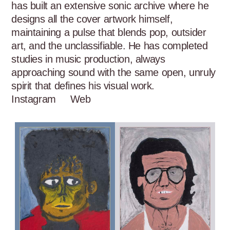
has built an extensive sonic archive where he 
designs all the cover artwork himself, 
maintaining a pulse that blends pop, outsider 
art, and the unclassifiable. He has completed 
studies in music production, always 
approaching sound with the same open, unruly 
spirit that defines his visual work.
Instagram
Web