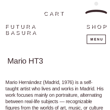
CART
FUTURA
SHOP
BASURA
MENU
Mario HT3
Mario Hernández (Madrid, 1976) is a self-
taught artist who lives and works in Madrid. His 
work focuses mainly on portraiture, alternating 
between real-life subjects — recognizable 
figures from the worlds of art, music, or culture 