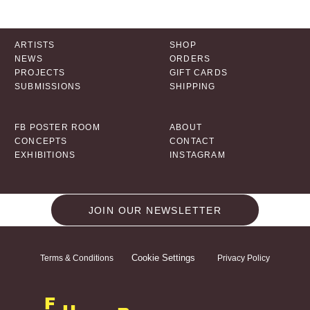
ARTISTS
SHOP
NEWS
ORDERS
PROJECTS
GIFT CARDS
SUBMISSIONS
SHIPPING
FB POSTER ROOM
ABOUT
CONCEPTS
CONTACT
EXHIBITIONS
INSTAGRAM
JOIN OUR NEWSLETTER
Cookie Settings
Terms & Conditions
Privacy Policy
F