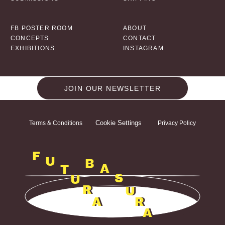
FB POSTER ROOM
ABOUT
CONCEPTS
CONTACT
EXHIBITIONS
INSTAGRAM
JOIN OUR NEWSLETTER
Cookie Settings
Terms & Conditions
Privacy Policy
F
U
B
A
T
S
U
R
U
A
R
A