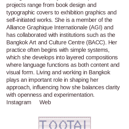
projects range from book design and 
typographic covers to exhibition graphics and 
self-initiated works. She is a member of the 
Alliance Graphique Internationale (AGI) and 
has collaborated with institutions such as the 
Bangkok Art and Culture Centre (BACC). Her 
practice often begins with simple systems, 
which she develops into layered compositions 
where language functions as both content and 
visual form. Living and working in Bangkok 
plays an important role in shaping her 
approach, influencing how she balances clarity 
with openness and experimentation.
Instagram
Web