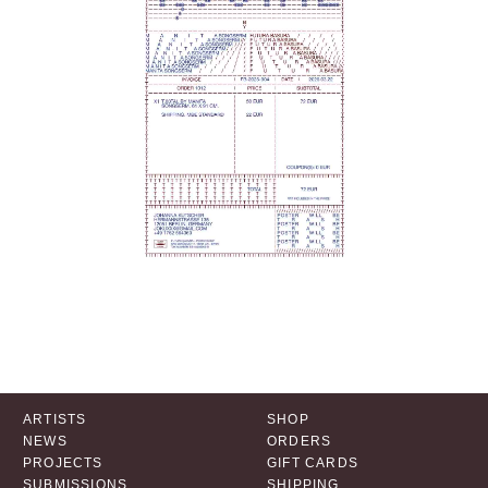
ARTISTS
SHOP
NEWS
ORDERS
PROJECTS
GIFT CARDS
SUBMISSIONS
SHIPPING