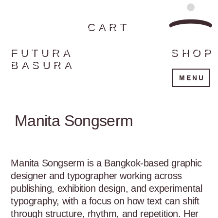
CART
FUTURA
SHOP
BASURA
MENU
Manita Songserm
Manita Songserm is a Bangkok-based graphic 
designer and typographer working across 
publishing, exhibition design, and experimental 
typography, with a focus on how text can shift 
through structure, rhythm, and repetition. Her 