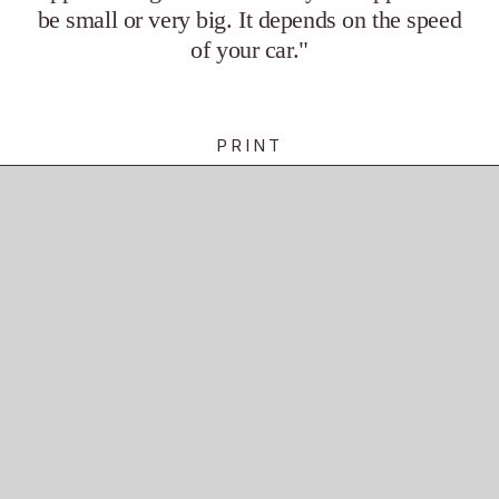
be small or very big. It depends on the speed 
of your car."
PRINT