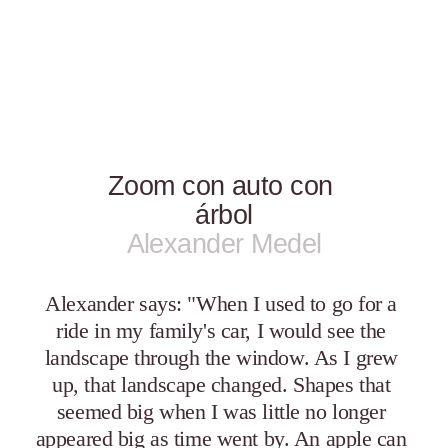
Zoom con auto con 
árbol
Alexander Medel
Alexander says: "When I used to go for a 
ride in my family's car, I would see the 
landscape through the window. As I grew 
up, that landscape changed. Shapes that 
seemed big when I was little no longer 
appeared big as time went by. An apple can 