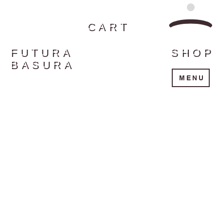
CART
FUTURA
SHOP
BASURA
MENU