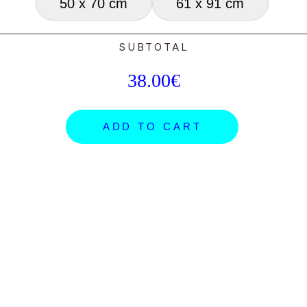
50 x 70 cm
61 x 91 cm
SUBTOTAL
38.00€
ADD TO CART
ARTISTS
SHOP
NEWS
ORDERS
PROJECTS
GIFT CARDS