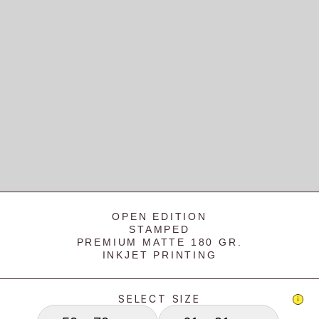
OPEN EDITION
STAMPED
PREMIUM MATTE 180 GR.
INKJET PRINTING
SELECT SIZE
i