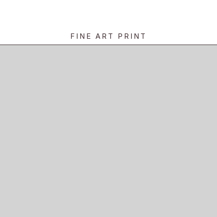
FINE ART PRINT