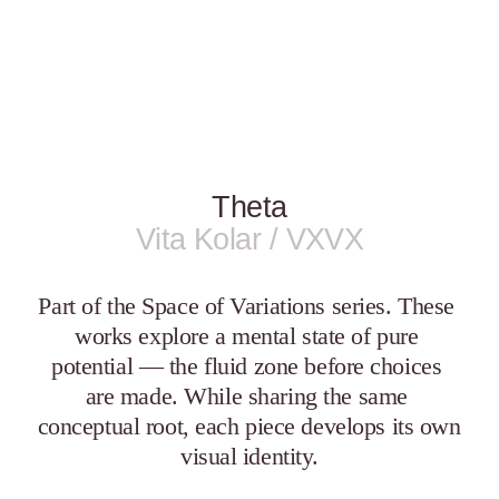
Theta
Vita Kolar / VXVX
Part of the Space of Variations series. These 
works explore a mental state of pure 
potential — the fluid zone before choices 
are made. While sharing the same 
conceptual root, each piece develops its own 
visual identity.