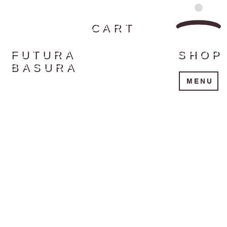
CART
FUTURA
SHOP
BASURA
MENU