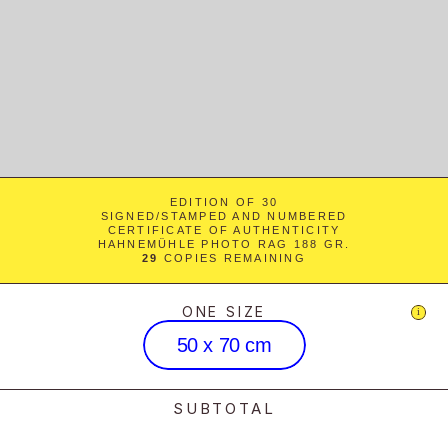
EDITION OF 30
SIGNED/STAMPED AND NUMBERED
CERTIFICATE OF AUTHENTICITY
HAHNEMÜHLE PHOTO RAG 188 GR.
29
 COPIES REMAINING
ONE SIZE
i
50 x 70 cm
SUBTOTAL