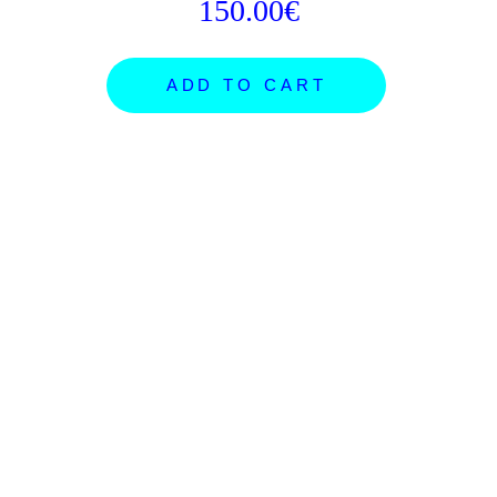
150.00€
ADD TO CART
ARTISTS
SHOP
NEWS
ORDERS
PROJECTS
GIFT CARDS
SUBMISSIONS
SHIPPING
FB POSTER ROOM
ABOUT
CONCEPTS
CONTACT
EXHIBITIONS
INSTAGRAM