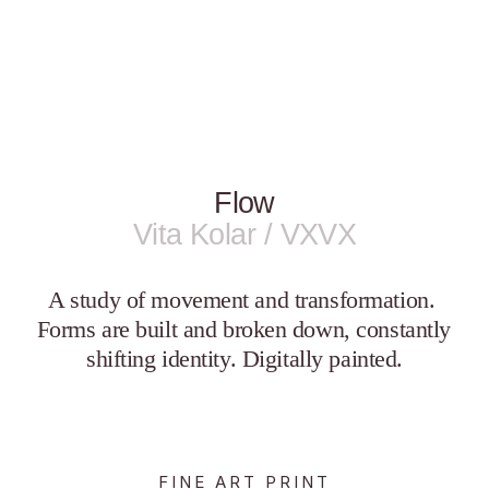
Flow
Vita Kolar / VXVX
A study of movement and transformation. 
Forms are built and broken down, constantly 
shifting identity. Digitally painted.
FINE ART PRINT