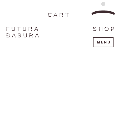
CART
FUTURA
SHOP
BASURA
MENU