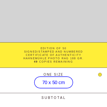
EDITION OF 50
SIGNED/STAMPED AND NUMBERED
CERTIFICATE OF AUTHENTICITY
HAHNEMÜHLE PHOTO RAG 188 GR.
49
 COPIES REMAINING
ONE SIZE
i
70 x 50 cm
SUBTOTAL