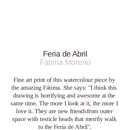
Feria de Abril
Fátima Moreno
Fine art print of this watercolour piece by 
the amazing Fátima. She says: "I think this 
drawing is horrifying and awesome at the 
same time. The more I look at it, the more I 
love it. They are new friendsfrom outer 
space with testicle heads that merrily walk 
to the Feria de Abril".