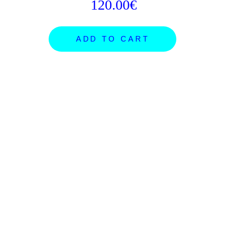
120.00€
ADD TO CART
ARTISTS
SHOP
NEWS
ORDERS
PROJECTS
GIFT CARDS
SUBMISSIONS
SHIPPING
FB POSTER ROOM
ABOUT
CONCEPTS
CONTACT
EXHIBITIONS
INSTAGRAM