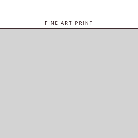
FINE ART PRINT